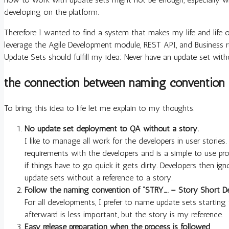
developing on the platform.
Therefore I wanted to find a system that makes my life and life 
leverage the Agile Development module, REST API, and Business ru
Update Sets should fulfill my idea: Never have an update set with
the connection between naming convention 
To bring this idea to life let me explain to my thoughts:
No update set deployment to QA without a story.
I like to manage all work for the developers in user stories
requirements with the developers and is a simple to use pro
if things have to go quick it gets dirty. Developers then 
update sets without a reference to a story.
Follow the naming convention of “STRY…. – Story Short De
For all developments, I prefer to name update sets startin
afterward is less important, but the story is my reference.
Easy release preparation when the process is followed