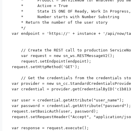
	*      Product = ServiceNow (or whatever you mentioned as sysID in the property)

	*      Active = True

	*      State IS ONE OF Ready, Work In Progress, Ready for Testing, Testing

	*      Number starts with Number Substring

	* Return the number of the user story

	*/

    var endpoint = 'https://' + instance + '/api/now/ta
	// Create the REST call to production ServiceNow environment

	var request = new sn_ws.RESTMessageV2();

	request.setEndpoint(endpoint);

    request.setHttpMethod('GET');

	// Get the credentials from the credentials store

    var provider = new sn_cc.StandardCredentialsProvide
    var credential = provider.getCredentialByID('c1b813
    var user = credential.getAttribute("user_name");

    var password = credential.getAttribute("password");

    request.setBasicAuth(user, password);

    request.setRequestHeader("Accept", "application/jso
    var response = request.execute();
