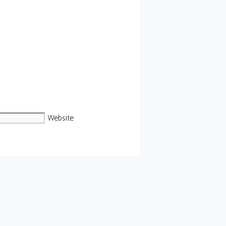
Website