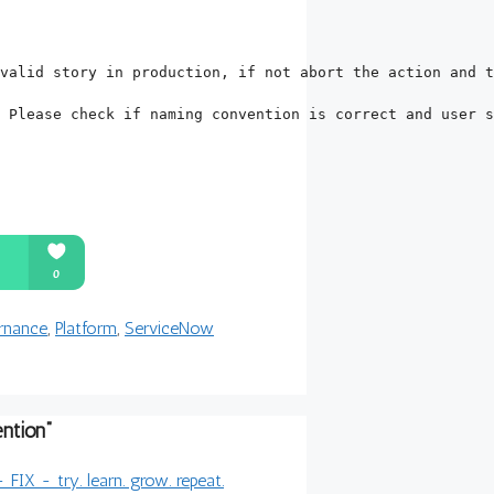
 Please check if naming convention is correct and user s
rnance
,
Platform
,
ServiceNow
ntion”
IX - try. learn. grow. repeat.