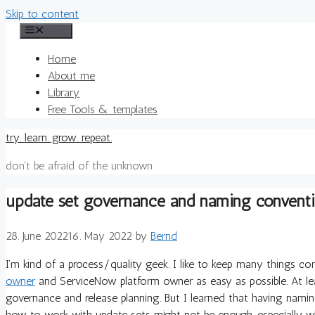
Skip to content
Menu
Home
About me
Library
Free Tools & templates
try. learn. grow. repeat.
don't be afraid of the unknown
update set governance and naming convent
28. June 2022
16. May 2022
by
Bernd
I’m kind of a process/quality geek. I like to keep many things co
owner
and ServiceNow platform owner as easy as possible. At l
governance and release planning. But I learned that having na
how to work with update sets might not be enough, especially w