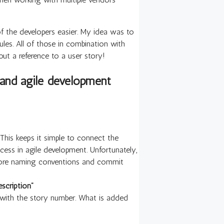
of the developers easier. My idea was to
les. All of those in combination with
out a reference to a user story!
and agile development
. This keeps it simple to connect the
cess in agile development. Unfortunately,
ignore naming conventions and commit
scription”
g with the story number. What is added