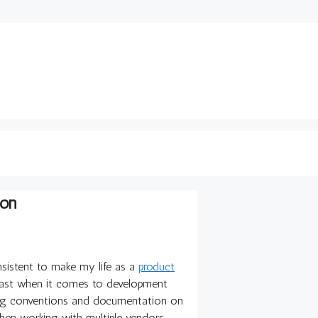
ion
nsistent to make my life as a
product
east when it comes to development
ming conventions and documentation on
hen working with multiple vendors