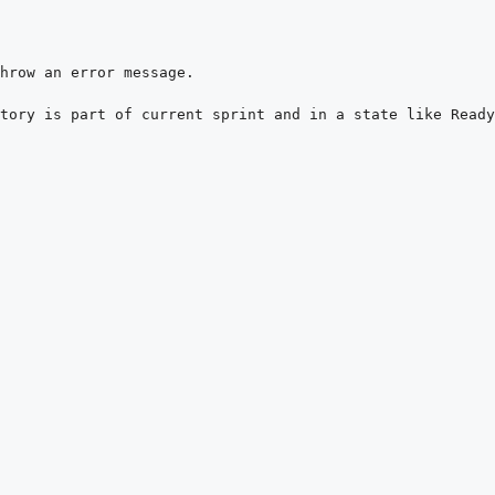
tory is part of current sprint and in a state like Ready