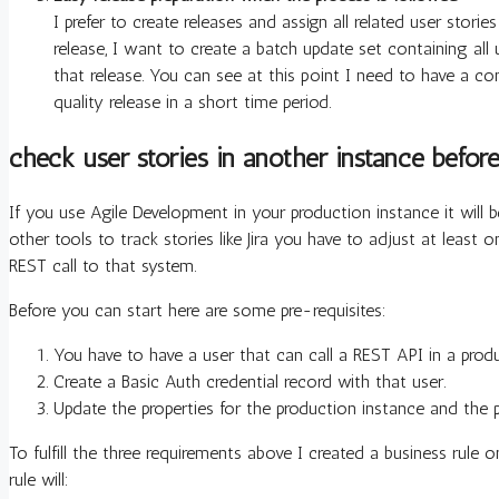
I prefer to create releases and assign all related user storie
release, I want to create a batch update set containing all
that release. You can see at this point I need to have a c
quality release in a short time period.
check user stories in another instance befor
If you use Agile Development in your production instance it will 
other tools to track stories like Jira you have to adjust at least 
REST call to that system.
Before you can start here are some pre-requisites:
You have to have a user that can call a REST API in a prod
Create a Basic Auth credential record with that user.
Update the properties for the production instance and the p
To fulfill the three requirements above I created a business rule 
rule will: