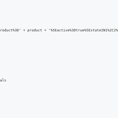
roduct%3D' + product + '%5Eactive%3Dtrue%5EstateIN1%2C2%
als
