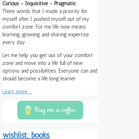
Curious - Inquisitive - Pragmatic
Three words that I made a priority for
myself after I pushed myself out of my
comfort zone. For me life now means
learning, growing and sharing expertise
every day.
Let me help you get out of your comfort
zone and move into a life full of new
options and possibilities. Everyone can and
should become a life long learner.
Learn more ...
Buy me a coffee
wishlist: books