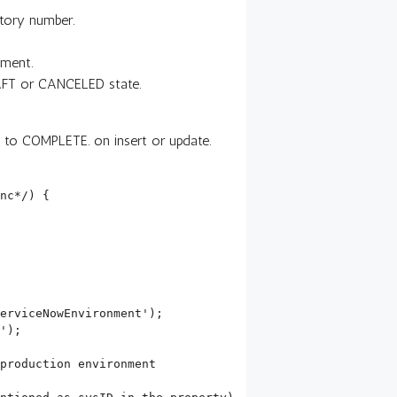
tory number.
nment.
DRAFT or CANCELED state.
t to COMPLETE. on insert or update.
nc*/) {
