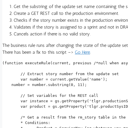
Get the substring of the update set name containing the s
Create a GET REST call to the production environment.
Checks if the story number exists in the production enviro
Validates if the story is assigned to a sprint and not in 
Cancels action if there is no valid story.
The business rule runs after changing the state of the update se
There has been a fix to this script –>
Go Here
.
(function executeRule(current, previous /*null when asy
	// Extract story number from the update set

	var number = current.getValue('name');

    number = number.substring(0, 11);

	// Set variables for the REST call

	var instance = gs.getProperty('tlgr.productionServiceNowEnvironment');

	var product = gs.getProperty('tlgr.productSysID');

	/* Get a result from the rm_story table in the production environment

	* Conditions:
