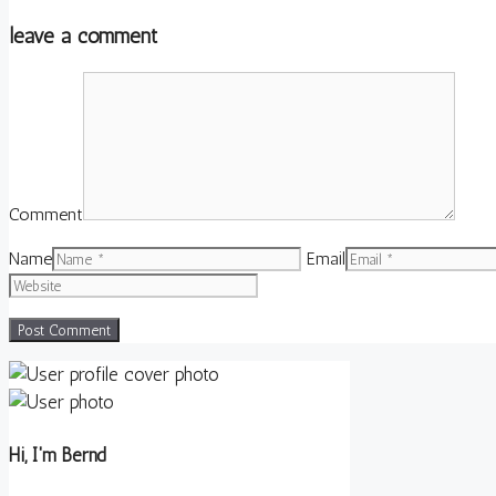
leave a comment
Comment
Name
Email
Hi, I'm Bernd