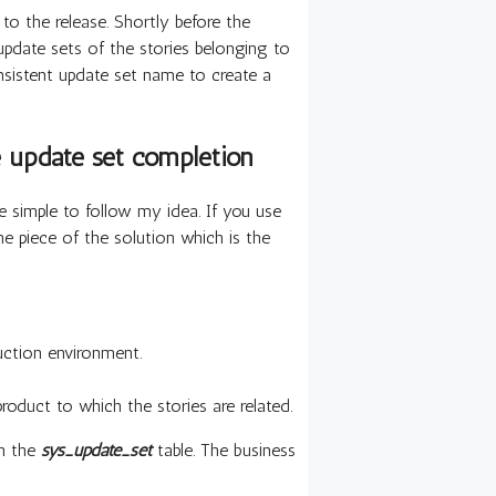
s to the release. Shortly before the
 update sets of the stories belonging to
onsistent update set name to create a
e update set completion
be simple to follow my idea. If you use
one piece of the solution which is the
uction environment.
roduct to which the stories are related.
on the
sys_update_set
table. The business