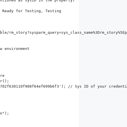
ble/rm_story?sysparm_query=sys_class_name%3Drm_story%5Ep
r();

702f630110f908f64ef699b6f3'); // Sys ID of your credenti
n");
