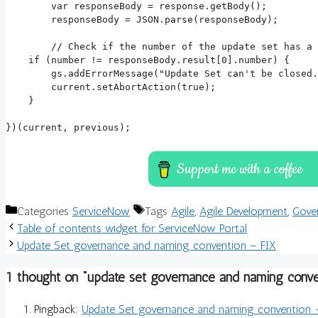
	var responseBody = response.getBody();

	responseBody = JSON.parse(responseBody);

	// Check if the number of the update set has a valid story in production, if not abort the action and throw an error message.

    if (number != responseBody.result[0].number) {

        gs.addErrorMessage("Update Set can't be closed.
        current.setAbortAction(true);

    }

})(current, previous);
Categories
ServiceNow
Tags
Agile
,
Agile Development
,
Gove
Table of contents widget for ServiceNow Portal
Update Set governance and naming convention – FIX
1 thought on “update set governance and naming conve
Pingback:
Update Set governance and naming convention - F