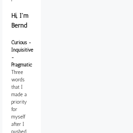
Hi, I'm
Bernd
Curious -
Inquisitive
-
Pragmatic
Three
words
that I
made a
priority
for
myself
after I
pushed