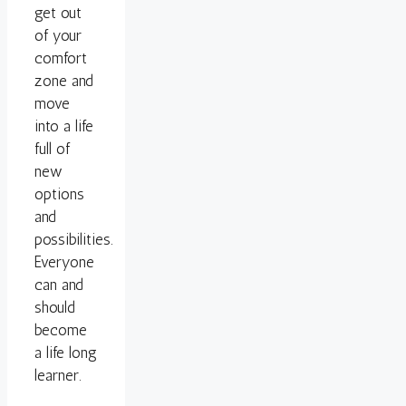
get out
of your
comfort
zone and
move
into a life
full of
new
options
and
possibilities.
Everyone
can and
should
become
a life long
learner.