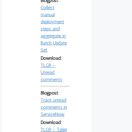
Blogpost:
Collect
manual
deployment
steps and
aggregate in
Batch Update
Set
Download:
TLGR –
Unread
comments
Blogpost:
Track unread
comments in
ServiceNow
Download:
TLGR – Table