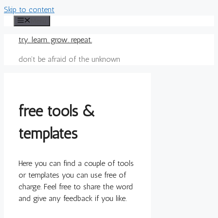
Skip to content
Menu
try. learn. grow. repeat.
don't be afraid of the unknown
free tools &
templates
Here you can find a couple of tools
or templates you can use free of
charge. Feel free to share the word
and give any feedback if you like.