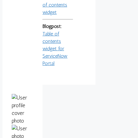
of contents
widget
Blogpost:
Table of
contents
widget for
ServiceNow
Portal