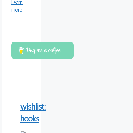
Learn
more ...
Buy me a coffee
wishlist:
books