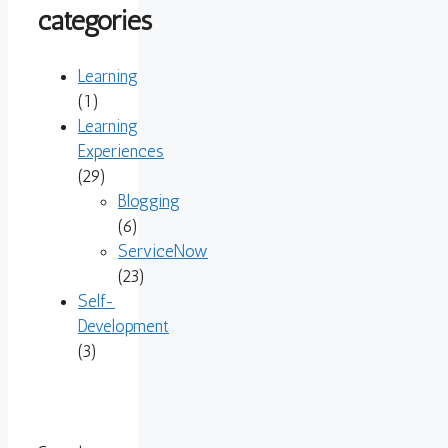
categories
Learning
(1)
Learning
Experiences
(29)
Blogging
(6)
ServiceNow
(23)
Self-
Development
(3)