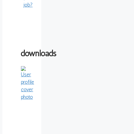
job?
downloads