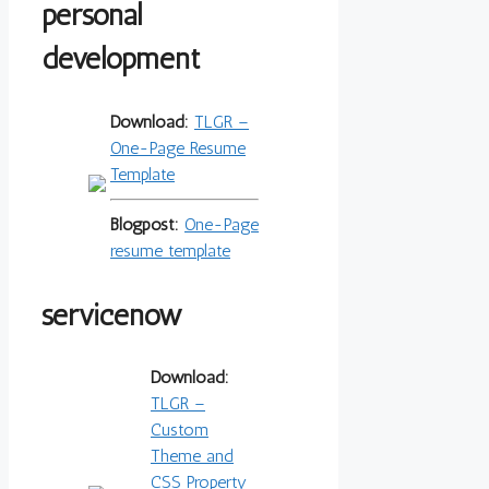
personal
development
Download:
TLGR –
One-Page Resume
Template
Blogpost:
One-Page
resume template
servicenow
Download:
TLGR –
Custom
Theme and
CSS Property