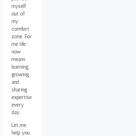
myself
out of
my
comfort
zone. For
me life
now
means
learning,
growing
and
sharing
expertise
every
day.
Let me
help you