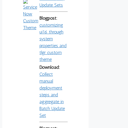
Update Sets
Blogpost:
customizing
ui16 through
system
properties and
tlgr custom
theme
Download:
Collect
manual
deployment
steps and
aggregate in
Batch Update
Set