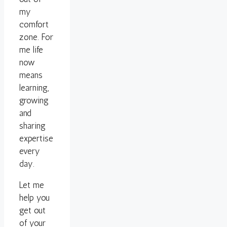
my
comfort
zone. For
me life
now
means
learning,
growing
and
sharing
expertise
every
day.
Let me
help you
get out
of your