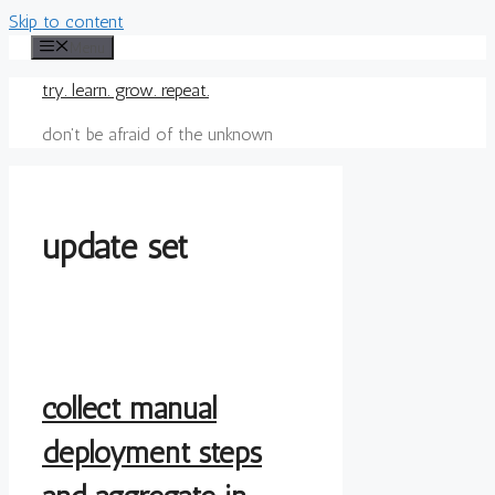
Skip to content
Menu
try. learn. grow. repeat.
don't be afraid of the unknown
update set
collect manual
deployment steps