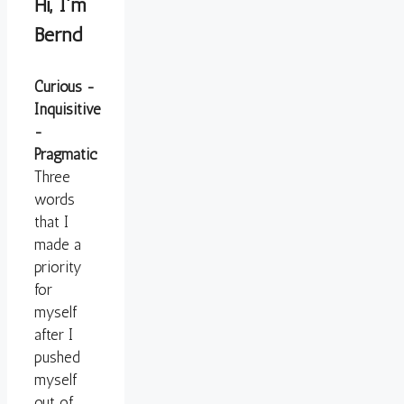
Hi, I'm
Bernd
Curious -
Inquisitive
-
Pragmatic
Three
words
that I
made a
priority
for
myself
after I
pushed
myself
out of