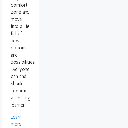
comfort
zone and
move
into a life
full of
new
options
and
possibilities.
Everyone
can and
should
become
a life long
learner.
Learn
more ...