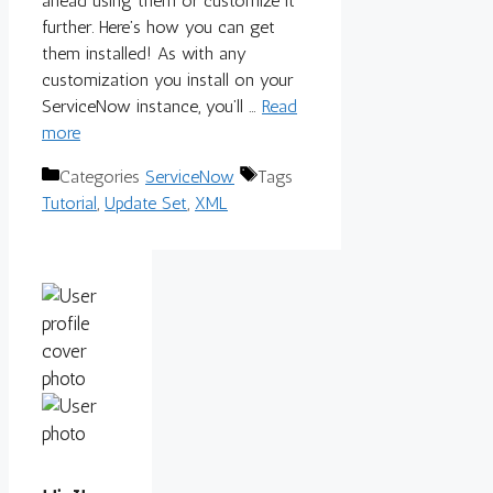
ahead using them or customize it
further. Here’s how you can get
them installed! As with any
customization you install on your
ServiceNow instance, you’ll …
Read
more
Categories
ServiceNow
Tags
Tutorial
,
Update Set
,
XML