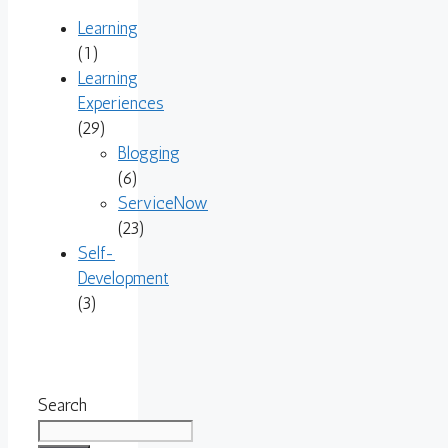
Learning
(1)
Learning
Experiences
(29)
Blogging
(6)
ServiceNow
(23)
Self-
Development
(3)
Search