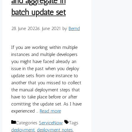
and aggregate in
batch update set
28. June 2022
6. June 2021
by
Bernd
If you are working within multiple
instances and multiple developers
you might have faced already an
issue in the past when you deploy
update sets from one instance to
another that you missed to collect
the manual deployment steps that
have to take place before or after
comitting the update set. As I have
experienced …
Read more
Categories
ServiceNow
Tags
deployment
,
deployment notes
,