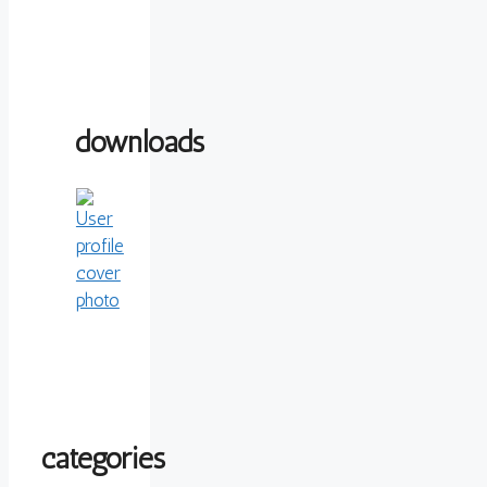
downloads
categories