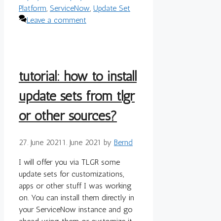
Platform
,
ServiceNow
,
Update Set
Leave a comment
tutorial: how to install
update sets from tlgr
or other sources?
27. June 2021
1. June 2021
by
Bernd
I will offer you via TLGR some
update sets for customizations,
apps or other stuff I was working
on. You can install them directly in
your ServiceNow instance and go