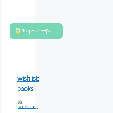
Buy me a coffee
wishlist:
books