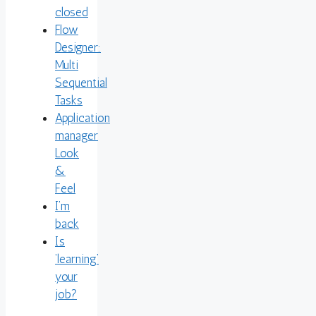
closed
Flow
Designer:
Multi
Sequential
Tasks
Application
manager
Look
&
Feel
I’m
back
Is
‘learning’
your
job?