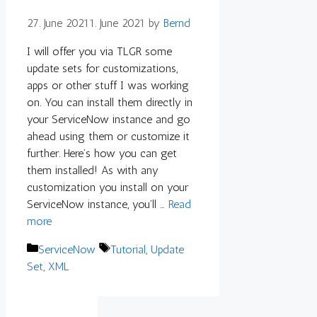
27. June 2021
1. June 2021
by
Bernd
I will offer you via TLGR some
update sets for customizations,
apps or other stuff I was working
on. You can install them directly in
your ServiceNow instance and go
ahead using them or customize it
further. Here’s how you can get
them installed! As with any
customization you install on your
ServiceNow instance, you’ll …
Read
more
Categories
Tags
ServiceNow
Tutorial
,
Update
Set
,
XML