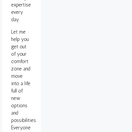
expertise
every
day.
Let me
help you
get out
of your
comfort
zone and
move
into a life
full of
new
options
and
possibilities.
Everyone