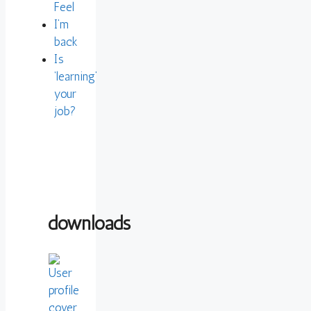
Feel
I’m
back
Is
‘learning’
your
job?
downloads