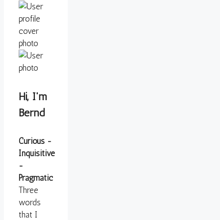
Hi, I'm
Bernd
Curious -
Inquisitive
-
Pragmatic
Three
words
that I