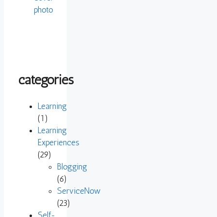
categories
Learning
(1)
Learning
Experiences
(29)
Blogging
(6)
ServiceNow
(23)
Self-