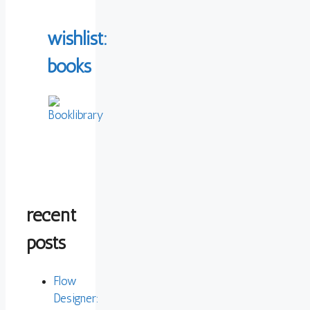
wishlist:
books
recent
posts
Flow
Designer: