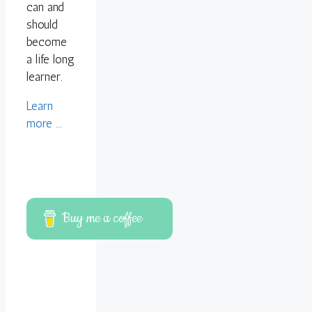
can and
should
become
a life long
learner.
Learn
more ...
Buy me a coffee