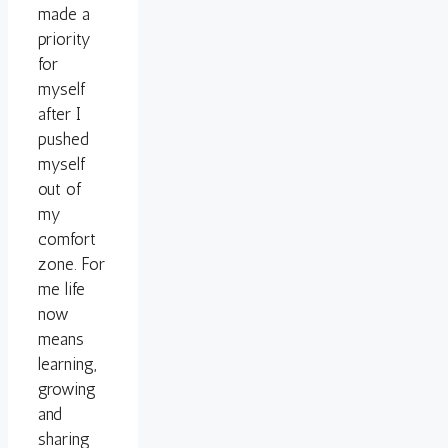
made a
priority
for
myself
after I
pushed
myself
out of
my
comfort
zone. For
me life
now
means
learning,
growing
and
sharing