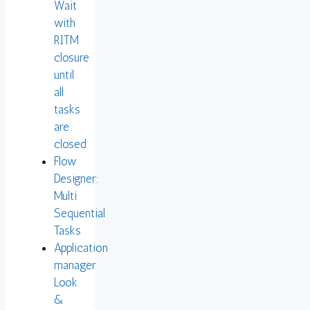
Wait
with
RITM
closure
until
all
tasks
are
closed
Flow
Designer:
Multi
Sequential
Tasks
Application
manager
Look
&