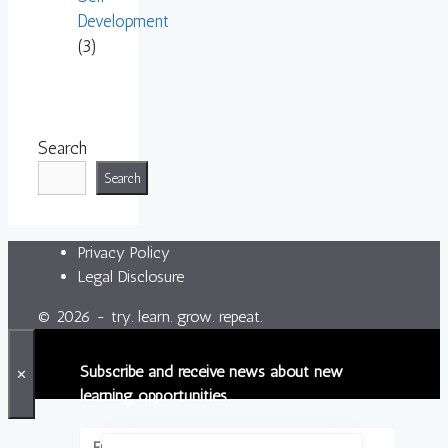
Development
(3)
Search
Search
Privacy Policy
Legal Disclosure
© 2026 - try. learn. grow. repeat.
Subscribe and receive news about new
✕
learning opportunities.