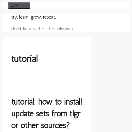
Skip
Menu
to
try. learn. grow. repeat.
content
don't be afraid of the unknown
tutorial
tutorial: how to install
update sets from tlgr
or other sources?