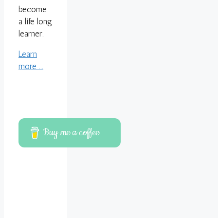
become
a life long
learner.
Learn
more ...
Buy me a coffee