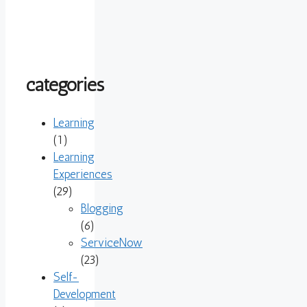
categories
Learning
(1)
Learning
Experiences
(29)
Blogging
(6)
ServiceNow
(23)
Self-
Development