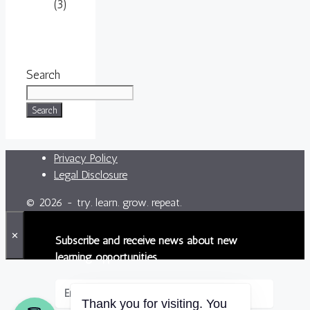
(3)
Search
Search
Privacy Policy
Legal Disclosure
© 2026 - try. learn. grow. repeat.
✕
Subscribe and receive news about new
learning opportunities.