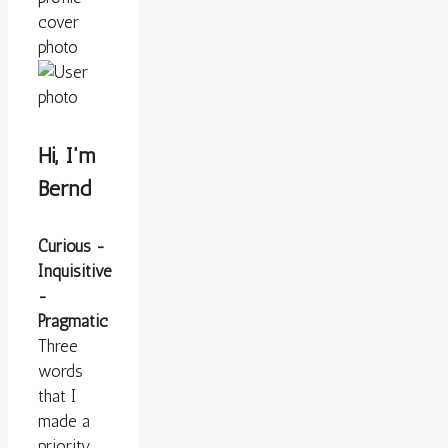
Hi, I'm
Bernd
Curious -
Inquisitive
-
Pragmatic
Three
words
that I
made a
priority