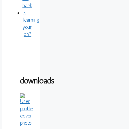
back
Is
‘learning’
your
job?
downloads