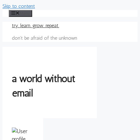
Skip to content
Menu
try. learn. grow. repeat.
don't be afraid of the unknown
a world without
email