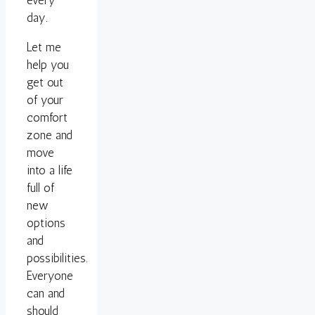
every
day.
Let me
help you
get out
of your
comfort
zone and
move
into a life
full of
new
options
and
possibilities.
Everyone
can and
should