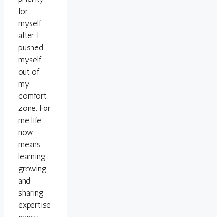
for
myself
after I
pushed
myself
out of
my
comfort
zone. For
me life
now
means
learning,
growing
and
sharing
expertise